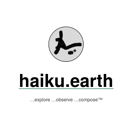
haiku.earth
…explore …observe …compose™