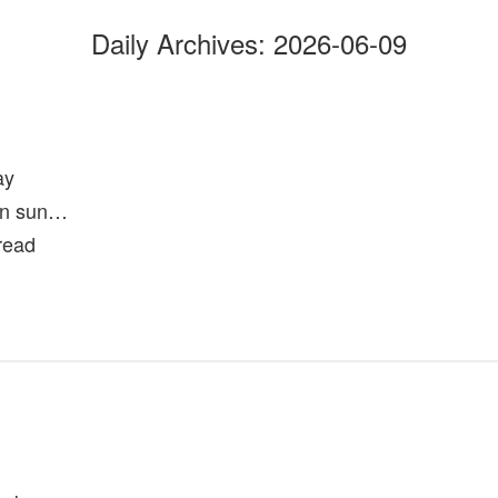
Daily Archives:
2026-06-09
ay
oon sun…
hread