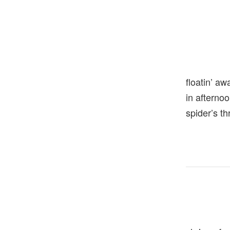
floatin’ aw
in aftern
spider’s t