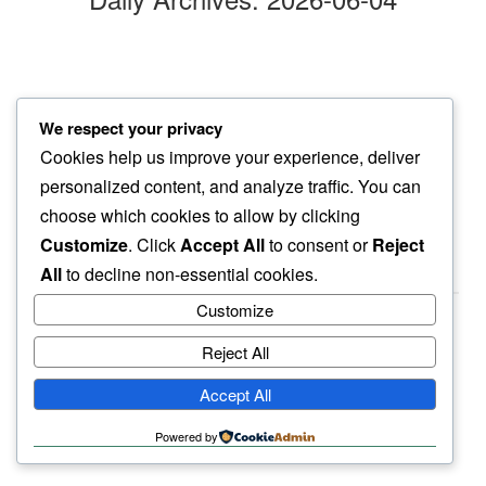
hummin’ over
We respect your privacy
our deep silence…
Cookies help us improve your experience, deliver
oceanwaves
personalized content, and analyze traffic. You can
choose which cookies to allow by clicking
Customize
. Click
Accept All
to consent or
Reject
All
to decline non-essential cookies.
Customize
Reject All
haiku.earth
Accept All
humbly written by a human.
Powered by