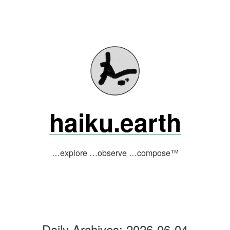
Skip
to
content
haiku.earth
…explore …observe …compose™
Daily Archives:
2026-06-04