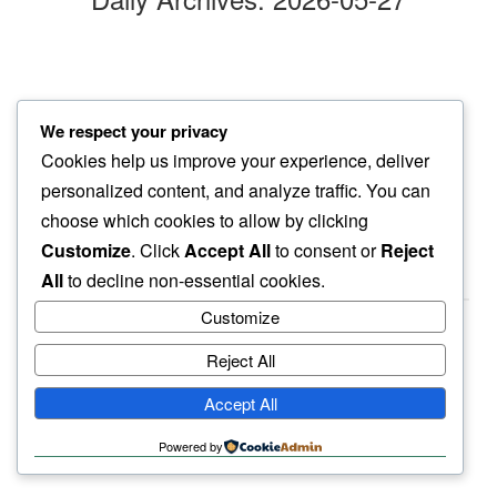
clouds bellow
We respect your privacy
our hike…
Cookies help us improve your experience, deliver
now easier
personalized content, and analyze traffic. You can
choose which cookies to allow by clicking
Customize
. Click
Accept All
to consent or
Reject
All
to decline non-essential cookies.
Customize
Reject All
haiku.earth
Accept All
humbly written by a human.
Powered by