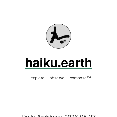
Skip
to
content
haiku.earth
…explore …observe …compose™
Daily Archives:
2026-05-27