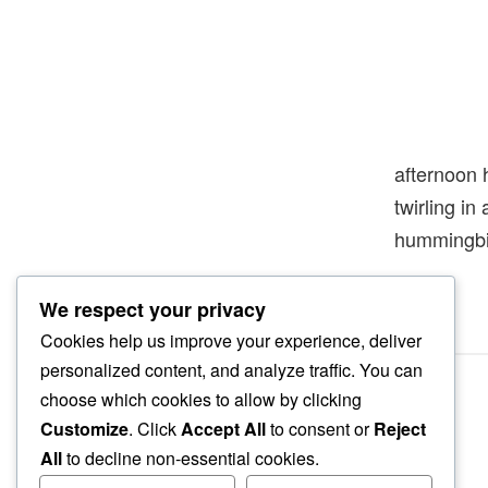
afternoon 
twirling in
hummingbi
We respect your privacy
Cookies help us improve your experience, deliver
personalized content, and analyze traffic. You can
choose which cookies to allow by clicking
Customize
. Click
Accept All
to consent or
Reject
All
to decline non-essential cookies.