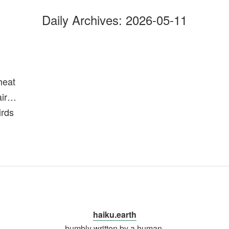
Daily Archives:
2026-05-11
heat
 air…
rds
haiku.earth
humbly written by a human.