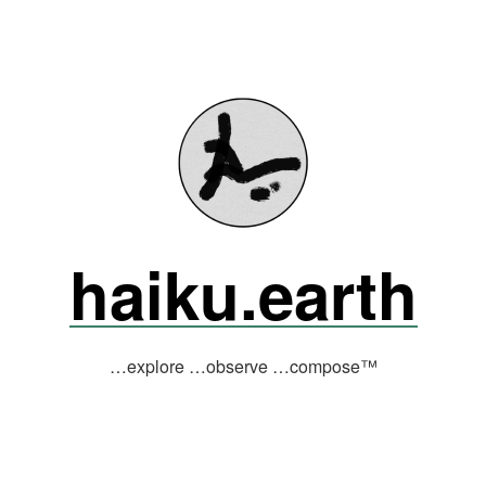
haiku.earth
…explore …observe …compose™