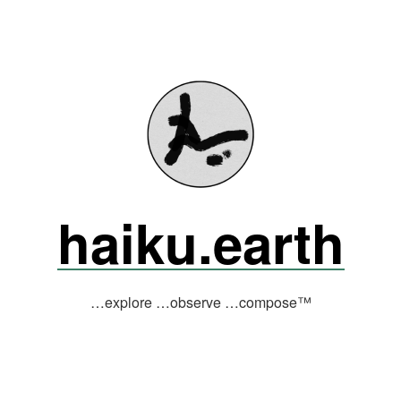
haiku.earth
…explore …observe …compose™