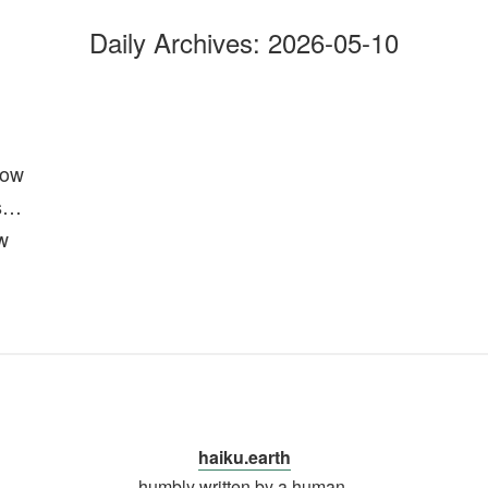
Daily Archives:
2026-05-10
low
s…
w
haiku.earth
humbly written by a human.