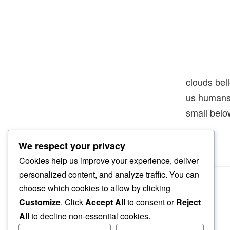
clouds bel
us human
small belo
We respect your privacy
Cookies help us improve your experience, deliver
personalized content, and analyze traffic. You can
choose which cookies to allow by clicking
Customize
. Click
Accept All
to consent or
Reject
All
to decline non-essential cookies.