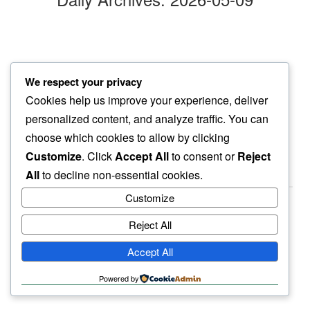
hands in dirt
We respect your privacy
explains us…
Cookies help us improve your experience, deliver
soil beings
personalized content, and analyze traffic. You can
choose which cookies to allow by clicking
Customize
. Click
Accept All
to consent or
Reject
All
to decline non-essential cookies.
Customize
Reject All
haiku.earth
Accept All
humbly written by a human.
Powered by