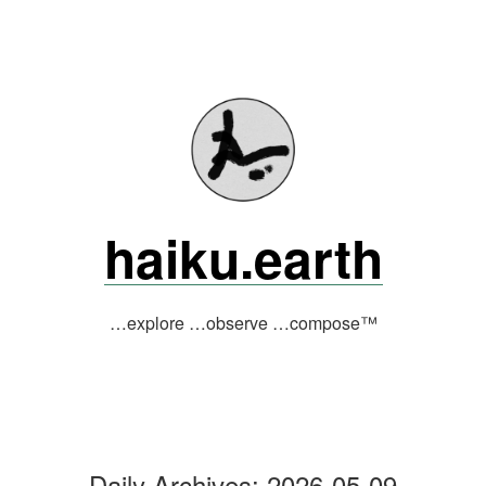
Skip
to
content
haiku.earth
…explore …observe …compose™
Daily Archives:
2026-05-09