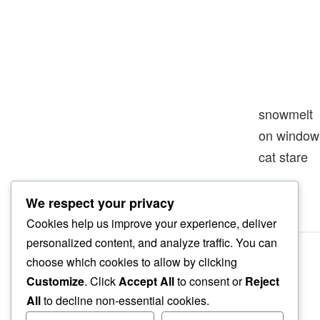
snowmelt
on window 
cat stare
We respect your privacy
Cookies help us improve your experience, deliver
personalized content, and analyze traffic. You can
choose which cookies to allow by clicking
Customize
. Click
Accept All
to consent or
Reject
All
to decline non-essential cookies.