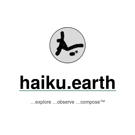
haiku.earth
…explore …observe …compose™