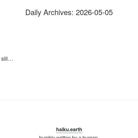
Daily Archives:
2026-05-05
sill…
haiku.earth
humbly written by a human.