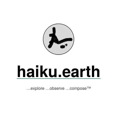
haiku.earth
…explore …observe …compose™