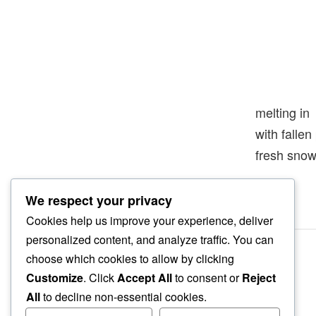
melting in
with falle
fresh sno
We respect your privacy
Cookies help us improve your experience, deliver
personalized content, and analyze traffic. You can
choose which cookies to allow by clicking
Customize
. Click
Accept All
to consent or
Reject
All
to decline non-essential cookies.