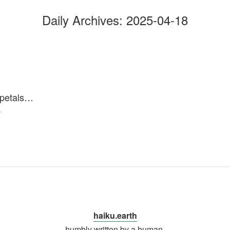
Daily Archives:
2025-04-18
n petals…
w
haiku.earth
humbly written by a human.