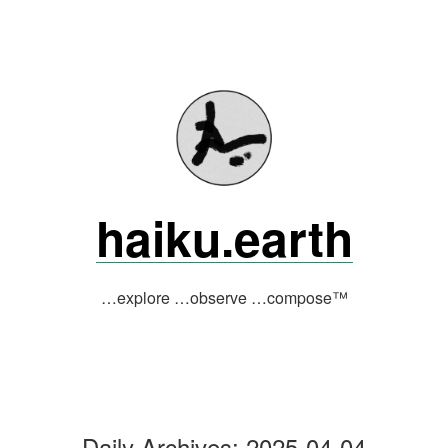
Skip
to
content
haiku.earth
…explore …observe …compose™
Daily Archives:
2025-04-04