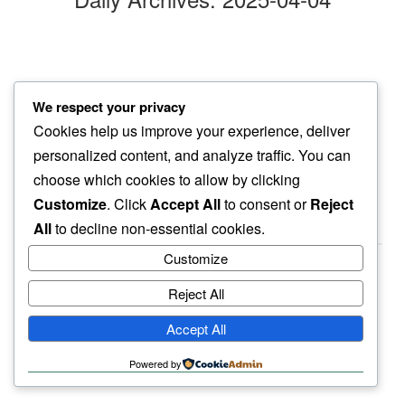
eerie silence
We respect your privacy
noise in middle…
Cookies help us improve your experience, deliver
water drop
personalized content, and analyze traffic. You can
choose which cookies to allow by clicking
Customize
. Click
Accept All
to consent or
Reject
All
to decline non-essential cookies.
Customize
Reject All
haiku.earth
Accept All
humbly written by a human.
Powered by