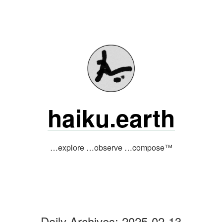
Skip
to
content
haiku.earth
…explore …observe …compose™
Daily Archives:
2025-02-13