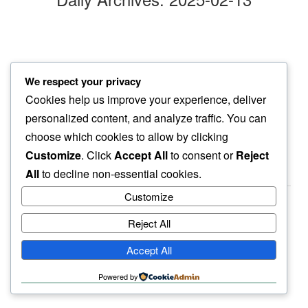
late nite run
We respect your privacy
through the cold…
Cookies help us improve your experience, deliver
cold feet
personalized content, and analyze traffic. You can
choose which cookies to allow by clicking
Customize
. Click
Accept All
to consent or
Reject
All
to decline non-essential cookies.
Customize
Reject All
haiku.earth
Accept All
humbly written by a human.
Powered by