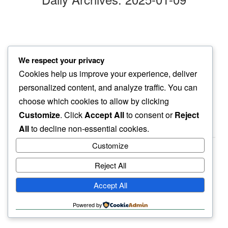
making space
We respect your privacy
in my space…
Cookies help us improve your experience, deliver
gnats linger
personalized content, and analyze traffic. You can
choose which cookies to allow by clicking
Customize
. Click
Accept All
to consent or
Reject
All
to decline non-essential cookies.
Customize
Reject All
haiku.earth
Accept All
humbly written by a human.
Powered by