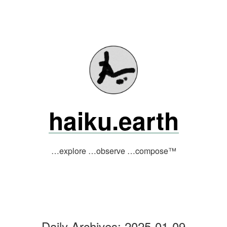
Skip
to
content
haiku.earth
…explore …observe …compose™
Daily Archives:
2025-01-09