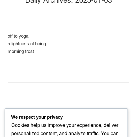
off to yoga
a lightness of being…
morning frost
We respect your privacy
2 a.m.
Cookies help us improve your experience, deliver
fog descends…
personalized content, and analyze traffic. You can
dog must pee