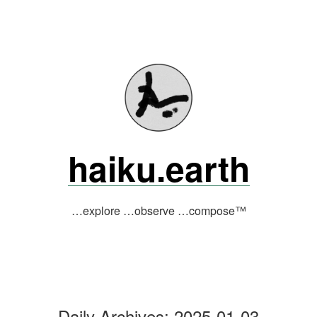
Skip
to
content
haiku.earth
…explore …observe …compose™
Daily Archives:
2025-01-03