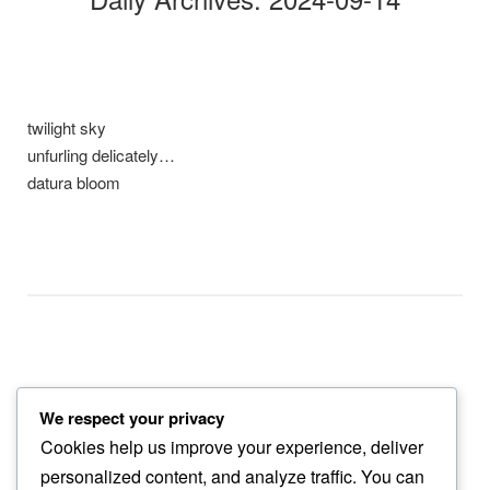
twilight sky
unfurling delicately…
datura bloom
We respect your privacy
gentle sway
Cookies help us improve your experience, deliver
to the improbable…
personalized content, and analyze traffic. You can
morning raga