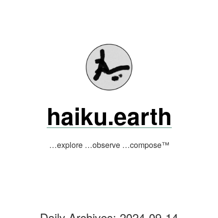
Skip
to
content
haiku.earth
…explore …observe …compose™
Daily Archives:
2024-09-14