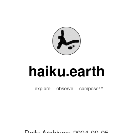
Skip
to
content
haiku.earth
…explore …observe …compose™
Daily Archives:
2024-09-05