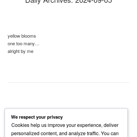
yellow blooms
one too many…
alright by me
We respect your privacy
joy soars
Cookies help us improve your experience, deliver
among power lines…
personalized content, and analyze traffic. You can
red tail’s chwirk