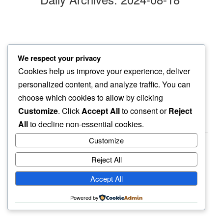
soaking in
We respect your privacy
after yoga…
Cookies help us improve your experience, deliver
smell of rain
personalized content, and analyze traffic. You can
choose which cookies to allow by clicking
Customize
. Click
Accept All
to consent or
Reject
All
to decline non-essential cookies.
Customize
Reject All
haiku.earth
Accept All
humbly written by a human.
Powered by