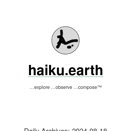
Skip
to
content
haiku.earth
…explore …observe …compose™
Daily Archives:
2024-08-18