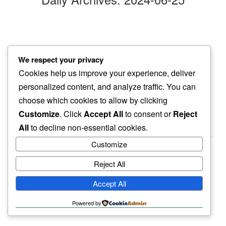
new day
We respect your privacy
dead on arrival…
Cookies help us improve your experience, deliver
baby swallow
personalized content, and analyze traffic. You can
choose which cookies to allow by clicking
Customize
. Click
Accept All
to consent or
Reject
All
to decline non-essential cookies.
Customize
Reject All
haiku.earth
Accept All
humbly written by a human.
Powered by