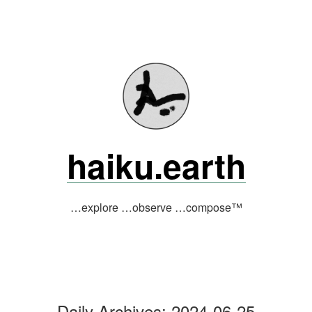
Skip
to
content
haiku.earth
…explore …observe …compose™
Daily Archives:
2024-06-25