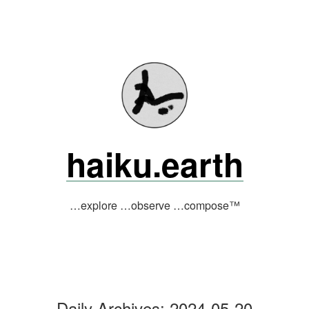
Skip
to
content
haiku.earth
…explore …observe …compose™
Daily Archives:
2024-05-20