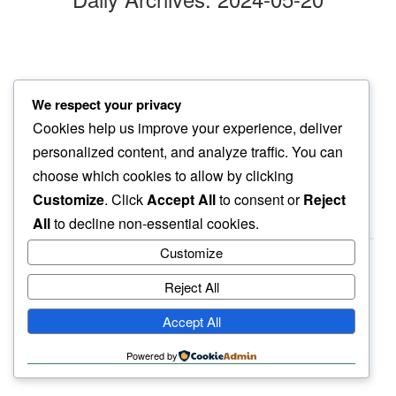
morning walk
We respect your privacy
neighbor’s pooch…
Cookies help us improve your experience, deliver
pulling sidewards
personalized content, and analyze traffic. You can
choose which cookies to allow by clicking
Customize
. Click
Accept All
to consent or
Reject
All
to decline non-essential cookies.
Customize
Reject All
haiku.earth
Accept All
humbly written by a human.
Powered by