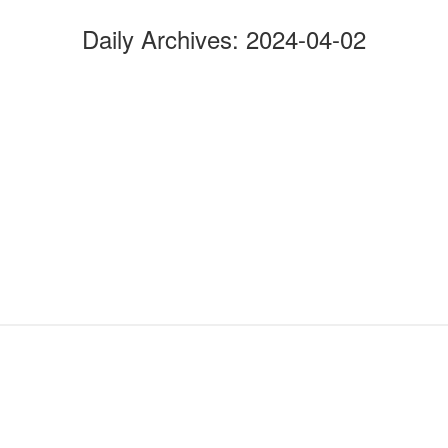
Daily Archives:
2024-04-02