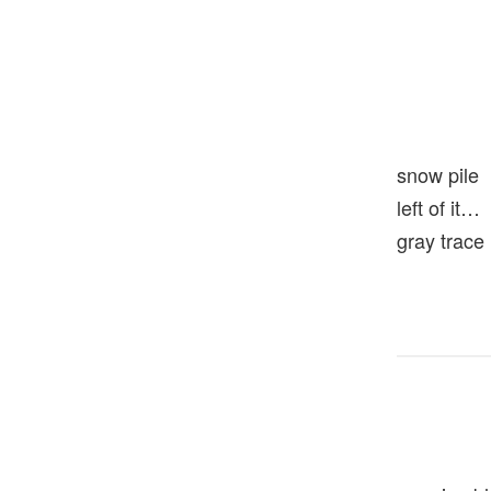
snow pile
left of it…
gray trace