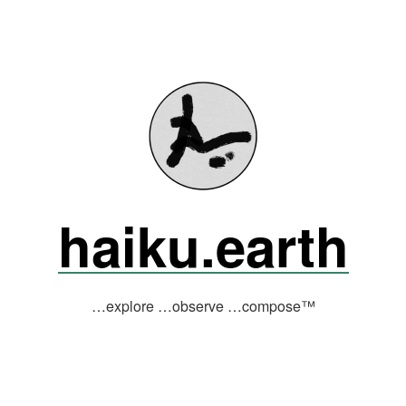
haiku.earth
…explore …observe …compose™