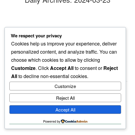
chasing clouds
We respect your privacy
i find instead…
Cookies help us improve your experience, deliver
full moon
personalized content, and analyze traffic. You can
choose which cookies to allow by clicking
Customize
. Click
Accept All
to consent or
Reject
All
to decline non-essential cookies.
Customize
Reject All
haiku.earth
Accept All
humbly written by a human.
Powered by