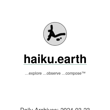
Skip
to
content
haiku.earth
…explore …observe …compose™
Daily Archives:
2024-03-23