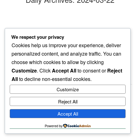
night time
We respect your privacy
out for daily fix…
Cookies help us improve your experience, deliver
gentle purr
personalized content, and analyze traffic. You can
choose which cookies to allow by clicking
Customize
. Click
Accept All
to consent or
Reject
All
to decline non-essential cookies.
Customize
Reject All
haiku.earth
Accept All
humbly written by a human.
Powered by