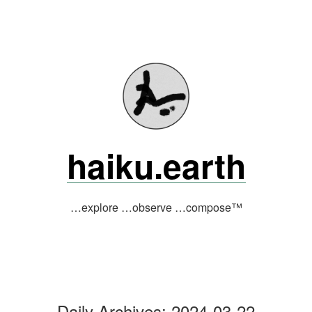
Skip
to
content
haiku.earth
…explore …observe …compose™
Daily Archives:
2024-03-22