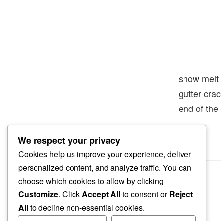
snow melt
gutter cra
end of the
We respect your privacy
Cookies help us improve your experience, deliver
personalized content, and analyze traffic. You can
choose which cookies to allow by clicking
Customize
. Click
Accept All
to consent or
Reject
All
to decline non-essential cookies.