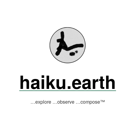
haiku.earth
…explore …observe …compose™