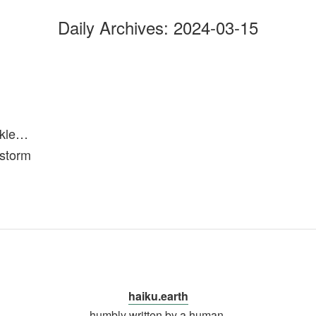
Daily Archives:
2024-03-15
ckle…
 storm
haiku.earth
humbly written by a human.