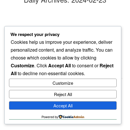
blinds
We respect your privacy
closed behind…
Cookies help us improve your experience, deliver
full moon
personalized content, and analyze traffic. You can
choose which cookies to allow by clicking
Customize
. Click
Accept All
to consent or
Reject
All
to decline non-essential cookies.
Customize
Reject All
haiku.earth
Accept All
humbly written by a human.
Powered by