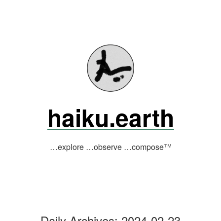
Skip
to
content
haiku.earth
…explore …observe …compose™
Daily Archives:
2024-02-23