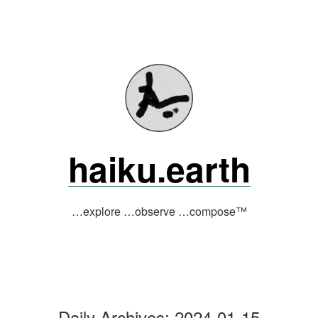
Skip
to
content
haiku.earth
…explore …observe …compose™
Daily Archives:
2024-01-15