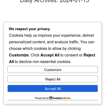
bored beyond
We respect your privacy
days of cold…
Cookies help us improve your experience, deliver
dog sighs
personalized content, and analyze traffic. You can
choose which cookies to allow by clicking
Customize
. Click
Accept All
to consent or
Reject
All
to decline non-essential cookies.
Customize
Reject All
haiku.earth
Accept All
humbly written by a human.
Powered by