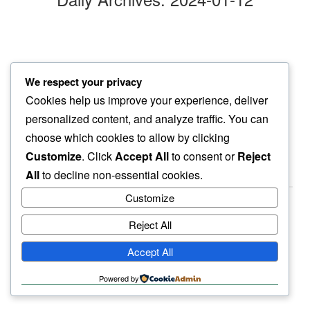
tightly bound
We respect your privacy
book by basho…
Cookies help us improve your experience, deliver
haikus loose
personalized content, and analyze traffic. You can
choose which cookies to allow by clicking
Customize
. Click
Accept All
to consent or
Reject
All
to decline non-essential cookies.
Customize
Reject All
haiku.earth
Accept All
humbly written by a human.
Powered by