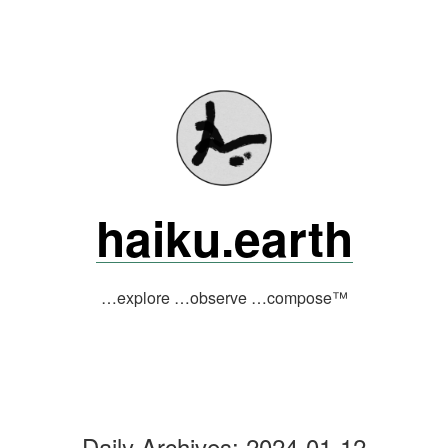
Skip
to
content
haiku.earth
…explore …observe …compose™
Daily Archives:
2024-01-12