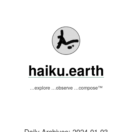
Skip
to
content
haiku.earth
…explore …observe …compose™
Daily Archives:
2024-01-03