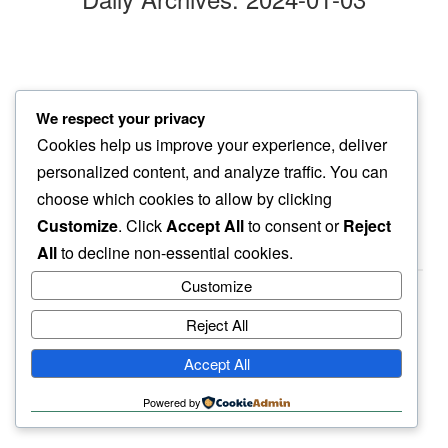
gentle spin
We respect your privacy
of dishwasher…
Cookies help us improve your experience, deliver
mild winter even’
personalized content, and analyze traffic. You can
choose which cookies to allow by clicking
Customize
. Click
Accept All
to consent or
Reject
All
to decline non-essential cookies.
Customize
Reject All
haiku.earth
Accept All
humbly written by a human.
Powered by