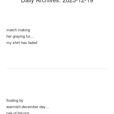
match making
her graying fur…
my shirt has faded
floating by
warmish december day…
pair of falcons