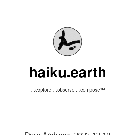
Skip
to
content
haiku.earth
…explore …observe …compose™
Daily Archives:
2023-12-19