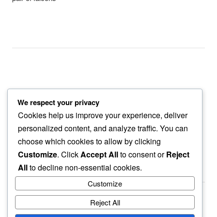
We respect your privacy
grass trimming
Cookies help us improve your experience, deliver
the trail dust…
personalized content, and analyze traffic. You can
our slow walk
choose which cookies to allow by clicking
Customize
. Click
Accept All
to consent or
Reject
All
to decline non-essential cookies.
Customize
Reject All