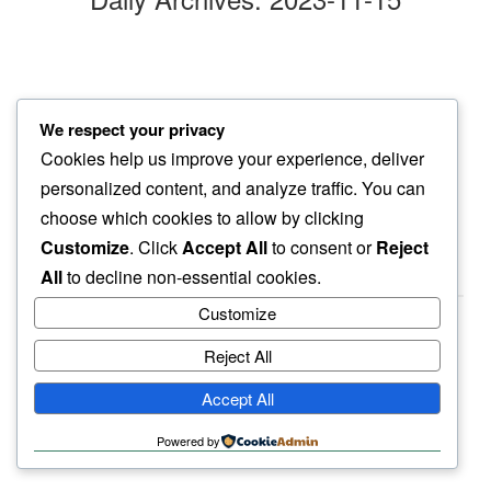
gentle tap
We respect your privacy
head of roof…
Cookies help us improve your experience, deliver
rain drops
personalized content, and analyze traffic. You can
choose which cookies to allow by clicking
Customize
. Click
Accept All
to consent or
Reject
All
to decline non-essential cookies.
Customize
Reject All
haiku.earth
Accept All
humbly written by a human.
Powered by