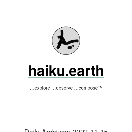
Skip
to
content
haiku.earth
…explore …observe …compose™
Daily Archives:
2023-11-15