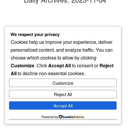
days later
We respect your privacy
no attention for
Cookies help us improve your experience, deliver
wrinkled pumpkin
personalized content, and analyze traffic. You can
choose which cookies to allow by clicking
Customize
. Click
Accept All
to consent or
Reject
All
to decline non-essential cookies.
Customize
Reject All
haiku.earth
Accept All
humbly written by a human.
Powered by