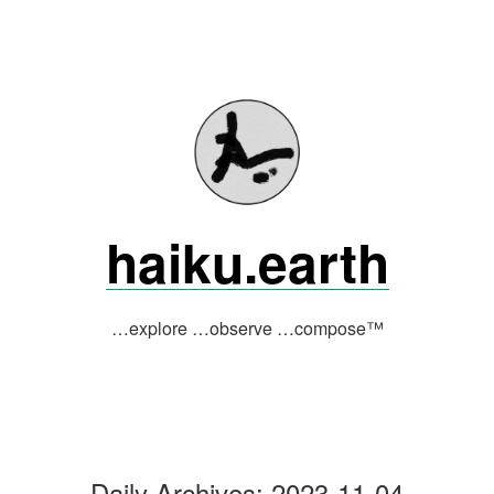
Skip
to
content
haiku.earth
…explore …observe …compose™
Daily Archives:
2023-11-04