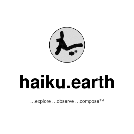
haiku.earth
…explore …observe …compose™