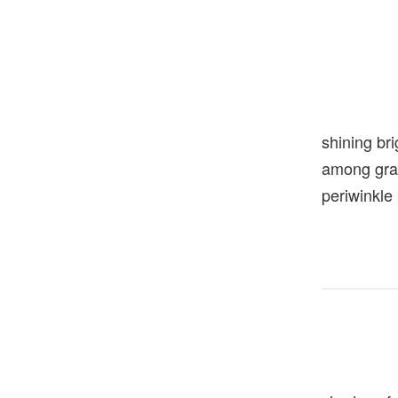
shining bri
among gra
periwinkle