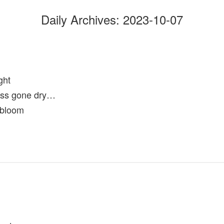
Daily Archives:
2023-10-07
ght
ss gone dry…
 bloom