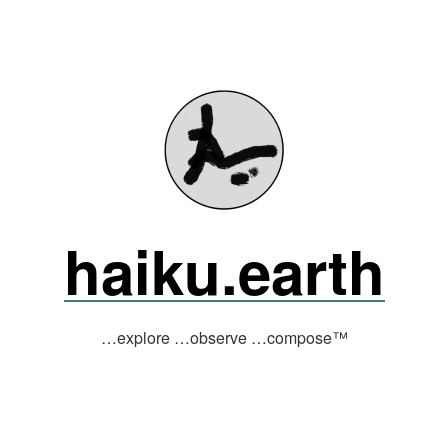
haiku.earth
…explore …observe …compose™