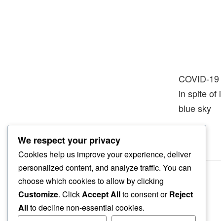
COVID-19
in spite of
blue sky
We respect your privacy
Cookies help us improve your experience, deliver
personalized content, and analyze traffic. You can
choose which cookies to allow by clicking
Customize
. Click
Accept All
to consent or
Reject
All
to decline non-essential cookies.