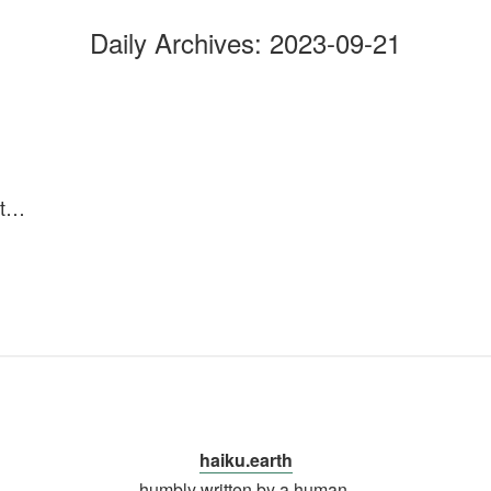
Daily Archives:
2023-09-21
 it…
haiku.earth
humbly written by a human.