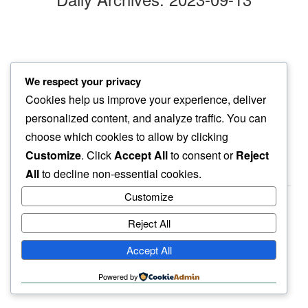
three twenty six
We respect your privacy
in my ear…
Cookies help us improve your experience, deliver
loud purrs
personalized content, and analyze traffic. You can
choose which cookies to allow by clicking
Customize
. Click
Accept All
to consent or
Reject
All
to decline non-essential cookies.
Customize
Reject All
haiku.earth
Accept All
humbly written by a human.
Powered by