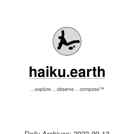
Skip
to
content
haiku.earth
…explore …observe …compose™
Daily Archives:
2023-09-13