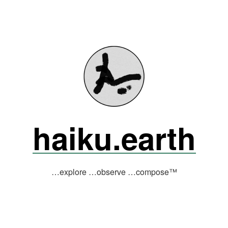
haiku.earth
…explore …observe …compose™