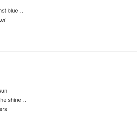
nst blue…
ker
sun
n the shine…
ers