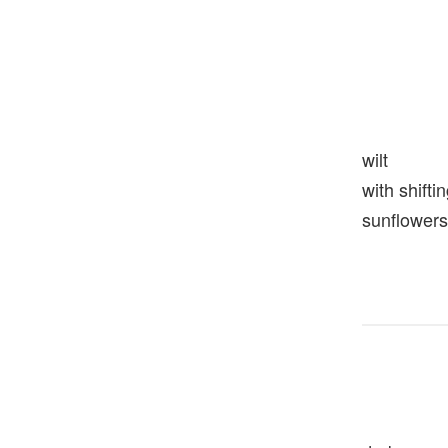
wilt
with shift
sunflowers