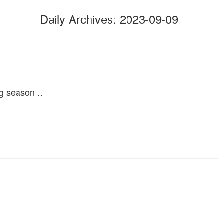
Daily Archives:
2023-09-09
ing season…