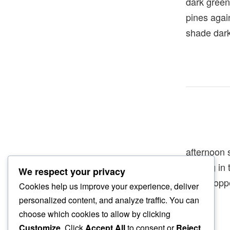
dark green
pines agai
shade dar
afternoon 
floating i
We respect your privacy
grasshopp
Cookies help us improve your experience, deliver
personalized content, and analyze traffic. You can
choose which cookies to allow by clicking
Customize
. Click
Accept All
to consent or
Reject