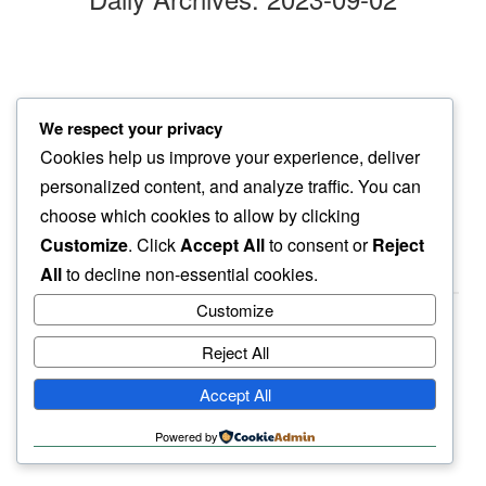
juniper
We respect your privacy
berries rich green…
Cookies help us improve your experience, deliver
my shirt pale yellow
personalized content, and analyze traffic. You can
choose which cookies to allow by clicking
Customize
. Click
Accept All
to consent or
Reject
All
to decline non-essential cookies.
Customize
Reject All
haiku.earth
Accept All
humbly written by a human.
Powered by