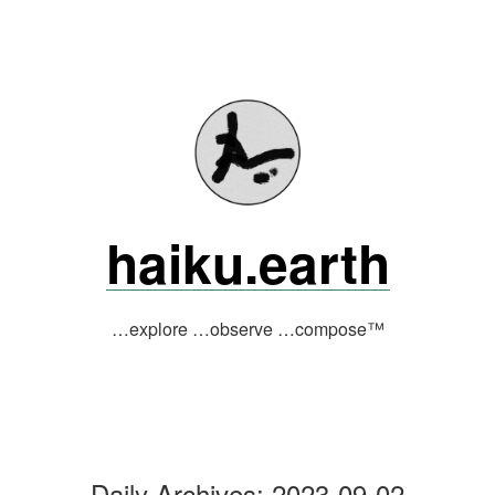
Skip
to
content
haiku.earth
…explore …observe …compose™
Daily Archives:
2023-09-02