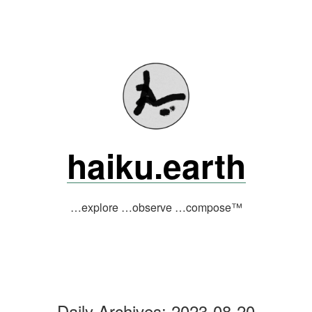
Skip
to
content
haiku.earth
…explore …observe …compose™
Daily Archives:
2023-08-20