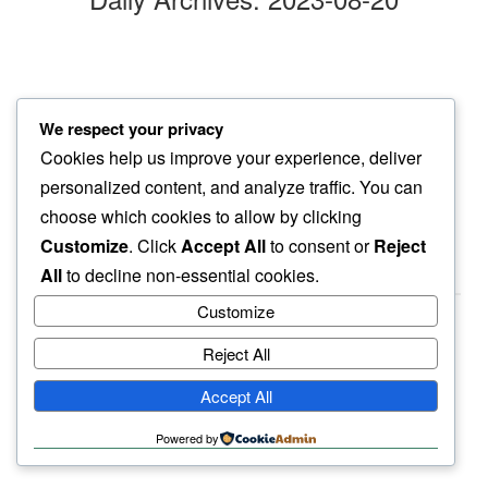
pebbles crunch
We respect your privacy
on our twilight walk
Cookies help us improve your experience, deliver
otherwise silence
personalized content, and analyze traffic. You can
choose which cookies to allow by clicking
Customize
. Click
Accept All
to consent or
Reject
All
to decline non-essential cookies.
Customize
Reject All
haiku.earth
Accept All
humbly written by a human.
Powered by