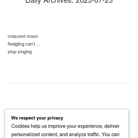
crescent moon
fledgling can’t…
stop singing
We respect your privacy
thick of heat
Cookies help us improve your experience, deliver
the swallows nests…
personalized content, and analyze traffic. You can
now empty