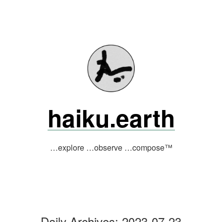
Skip
to
content
haiku.earth
…explore …observe …compose™
Daily Archives:
2023-07-23