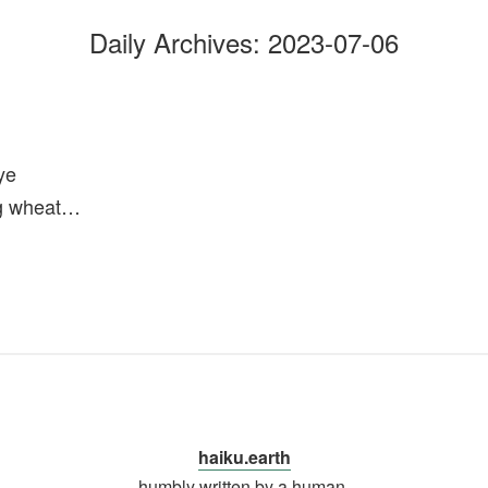
Daily Archives:
2023-07-06
ye
ng wheat…
haiku.earth
humbly written by a human.