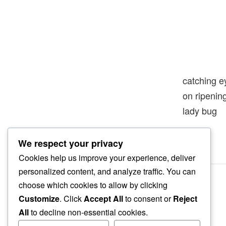
catching e
on ripeni
lady bug
We respect your privacy
Cookies help us improve your experience, deliver
personalized content, and analyze traffic. You can
choose which cookies to allow by clicking
Customize
. Click
Accept All
to consent or
Reject
All
to decline non-essential cookies.