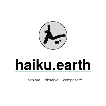
haiku.earth
…explore …observe …compose™