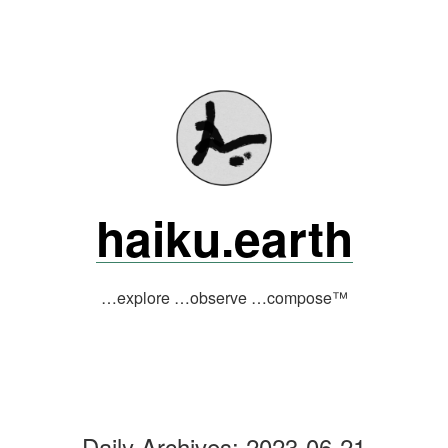
Skip
to
content
haiku.earth
…explore …observe …compose™
Daily Archives:
2023-06-21