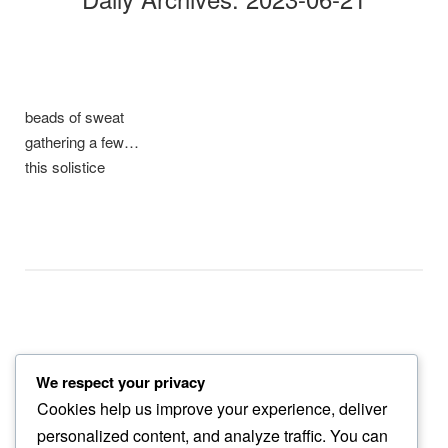
beads of sweat
gathering a few…
this solistice
We respect your privacy
drawing me
Cookies help us improve your experience, deliver
into purpleness…
personalized content, and analyze traffic. You can
thistle bloom