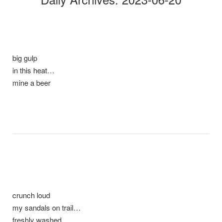
big gulp
in this heat…
mine a beer
crunch loud
my sandals on trail…
freshly washed