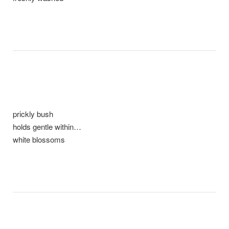
prickly bush
holds gentle within…
white blossoms