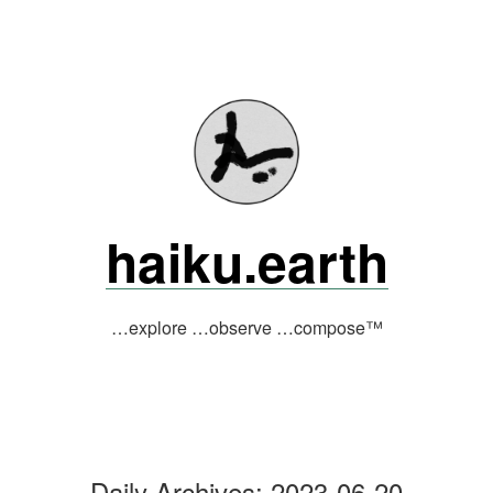
Skip
to
content
haiku.earth
…explore …observe …compose™
Daily Archives:
2023-06-20