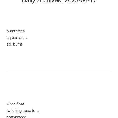
burnt trees
a year later…
still burnt
white float
twitching nose to…
cottonwood