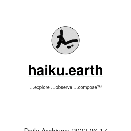
Skip
to
content
haiku.earth
…explore …observe …compose™
Daily Archives:
2023-06-17