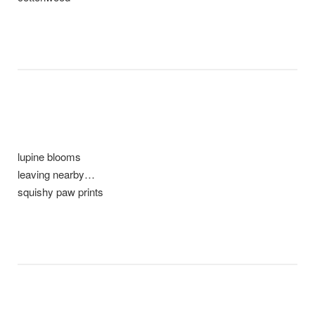
lupine blooms
leaving nearby…
squishy paw prints