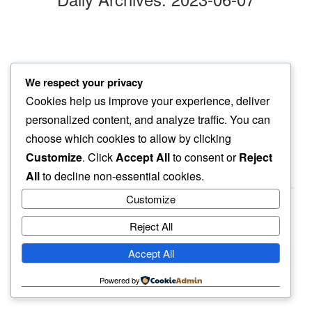
gray day
We respect your privacy
aging pup’s eyes say…
Cookies help us improve your experience, deliver
rest easy
personalized content, and analyze traffic. You can
choose which cookies to allow by clicking
Customize
. Click
Accept All
to consent or
Reject
All
to decline non-essential cookies.
Customize
Reject All
haiku.earth
Accept All
humbly written by a human.
Powered by