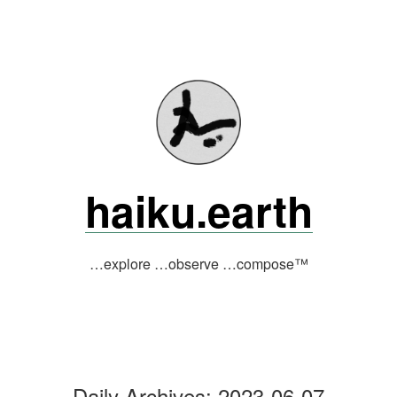
Skip
to
content
haiku.earth
…explore …observe …compose™
Daily Archives:
2023-06-07