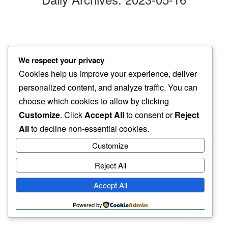
oleander blooms
We respect your privacy
silent in pink…
Cookies help us improve your experience, deliver
off dusty road
personalized content, and analyze traffic. You can
choose which cookies to allow by clicking
Customize
. Click
Accept All
to consent or
Reject
All
to decline non-essential cookies.
Customize
Reject All
haiku.earth
Accept All
humbly written by a human.
Powered by