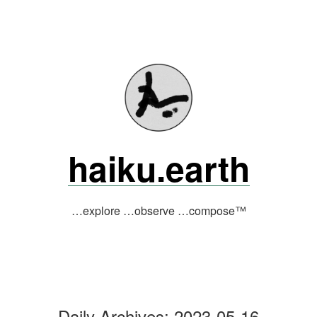
Skip
to
content
haiku.earth
…explore …observe …compose™
Daily Archives:
2023-05-16