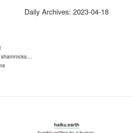
Daily Archives:
2023-04-18
t
of shamrocks…
ms
haiku.earth
humbly written by a human.