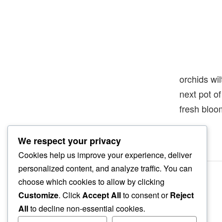
orchids wil
next pot 
fresh bloo
We respect your privacy
Cookies help us improve your experience, deliver
personalized content, and analyze traffic. You can
choose which cookies to allow by clicking
Customize
. Click
Accept All
to consent or
Reject
All
to decline non-essential cookies.