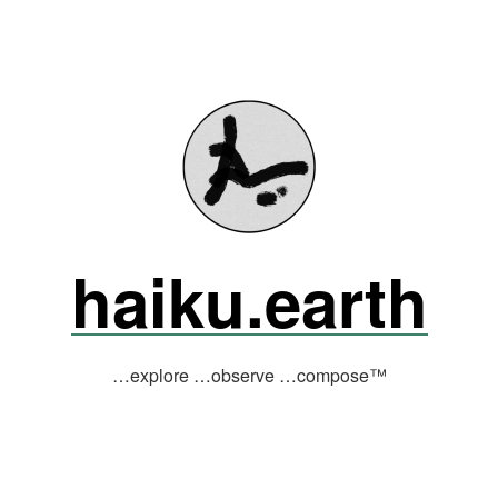
haiku.earth
…explore …observe …compose™