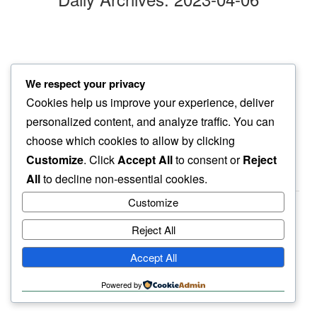
afternoon silence
We respect your privacy
breaking it gently…
Cookies help us improve your experience, deliver
cat’s snore
personalized content, and analyze traffic. You can
choose which cookies to allow by clicking
Customize
. Click
Accept All
to consent or
Reject
All
to decline non-essential cookies.
Customize
Reject All
haiku.earth
Accept All
humbly written by a human.
Powered by