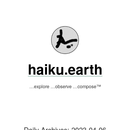
Skip
to
content
haiku.earth
…explore …observe …compose™
Daily Archives:
2023-04-06