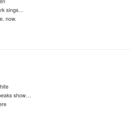
ten
rk sings…
re. now.
hite
 peaks show…
ere