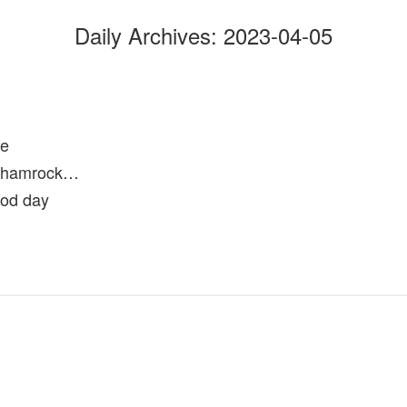
Daily Archives:
2023-04-05
se
 shamrock…
ood day