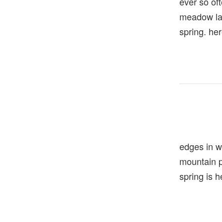
ever so of
meadow la
spring. he
edges in w
mountain
spring is h