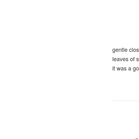
gentle clo
leaves of
it was a g