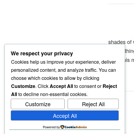
shades of 
and nothi
We respect your privacy
drive this 
Cookies help us improve your experience, deliver
personalized content, and analyze traffic. You can
choose which cookies to allow by clicking
Customize
. Click
Accept All
to consent or
Reject
All
to decline non-essential cookies.
Customize
Reject All
Accept All
Powered by