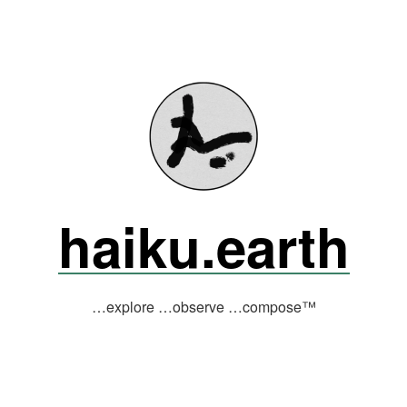
haiku.earth
…explore …observe …compose™