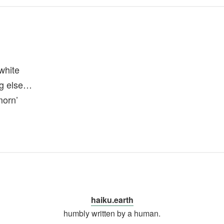
white
ng else…
morn’
haiku.earth
humbly written by a human.