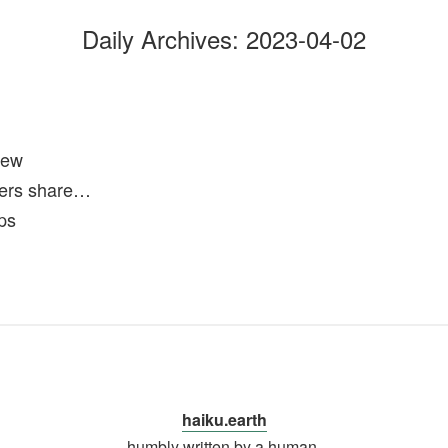
Daily Archives:
2023-04-02
new
ers share…
rps
haiku.earth
humbly written by a human.