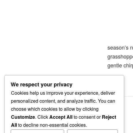
season’s 
grasshopp
gentle chi
We respect your privacy
Cookies help us improve your experience, deliver
personalized content, and analyze traffic. You can
choose which cookies to allow by clicking
Customize
. Click
Accept All
to consent or
Reject
All
to decline non-essential cookies.