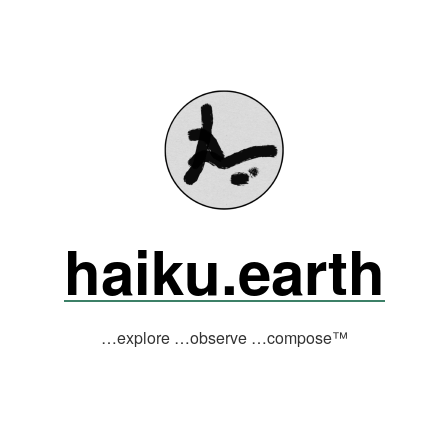
haiku.earth
…explore …observe …compose™