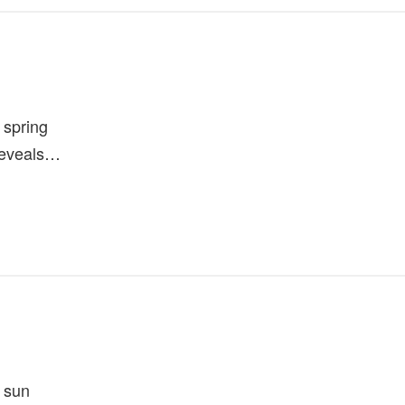
 spring
reveals…
 sun