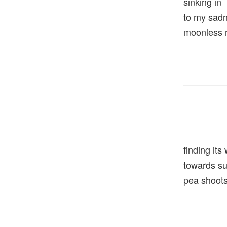
sinking in
to my sa
moonless 
finding its
towards 
pea shoot