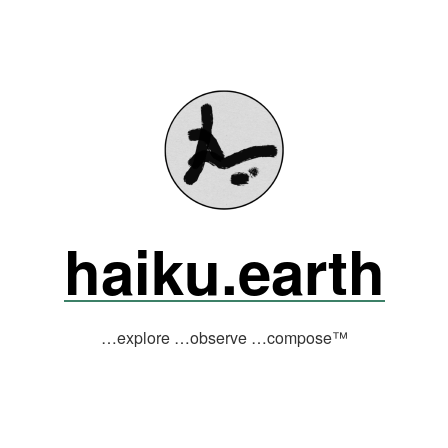
haiku.earth
…explore …observe …compose™