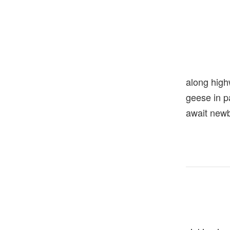
along hig
geese in 
await new