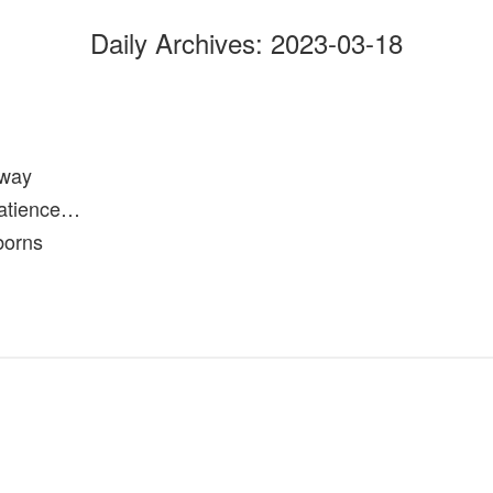
Daily Archives:
2023-03-18
hway
patience…
borns