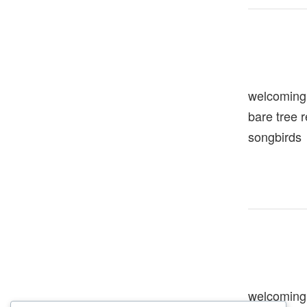
welcoming
bare tree 
songbirds
welcoming