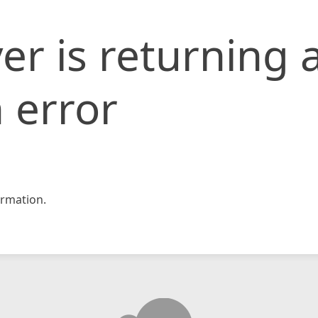
er is returning 
 error
rmation.