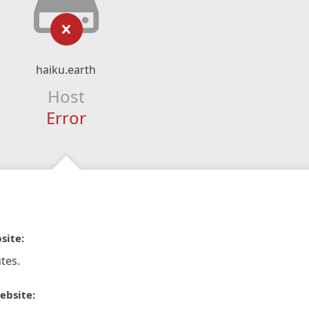
haiku.earth
Host
Error
site:
tes.
ebsite: