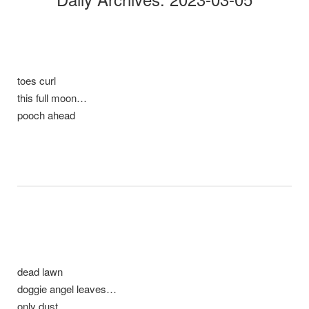
toes curl
this full moon…
pooch ahead
dead lawn
doggie angel leaves…
only dust