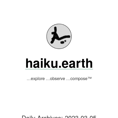
Skip
to
content
haiku.earth
…explore …observe …compose™
Daily Archives:
2023-03-05