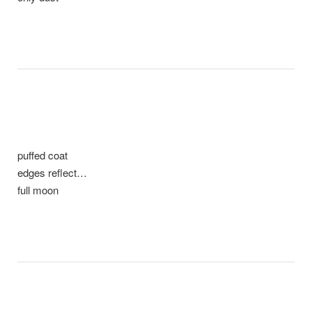
puffed coat
edges reflect…
full moon