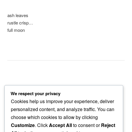
ash leaves
rustle crisp…
full moon
We respect your privacy
bare trees
Cookies help us improve your experience, deliver
barely shiver to…
personalized content, and analyze traffic. You can
setting sun
choose which cookies to allow by clicking
Customize
. Click
Accept All
to consent or
Reject