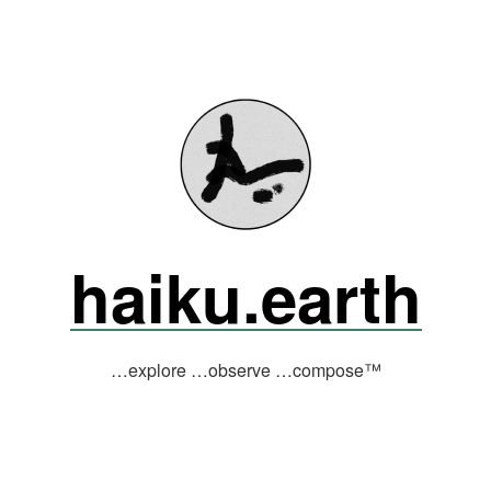
haiku.earth
…explore …observe …compose™