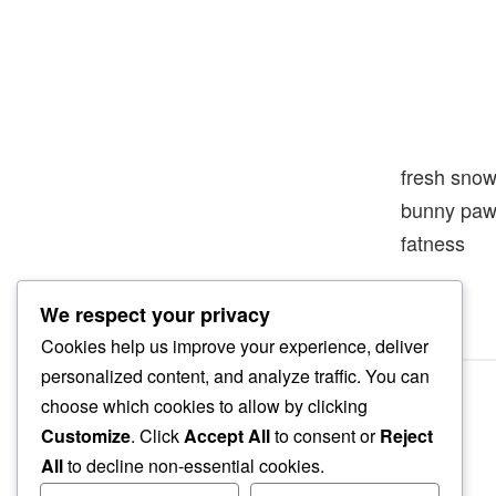
fresh sno
bunny paw
fatness
We respect your privacy
Cookies help us improve your experience, deliver
personalized content, and analyze traffic. You can
choose which cookies to allow by clicking
Customize
. Click
Accept All
to consent or
Reject
All
to decline non-essential cookies.