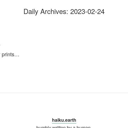
Daily Archives:
2023-02-24
w
 prints…
haiku.earth
humbly written by a human.