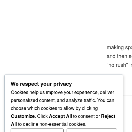
making sp
and then
“no rush” 
We respect your privacy
Cookies help us improve your experience, deliver
personalized content, and analyze traffic. You can
choose which cookies to allow by clicking
Customize
. Click
Accept All
to consent or
Reject
All
to decline non-essential cookies.