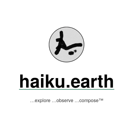
haiku.earth
…explore …observe …compose™