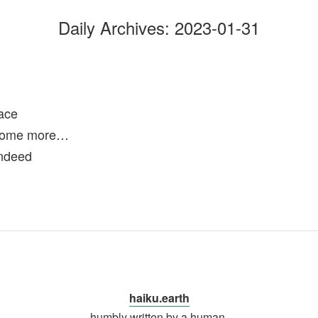
Daily Archives:
2023-01-31
ace
 some more…
indeed
haiku.earth
humbly written by a human.